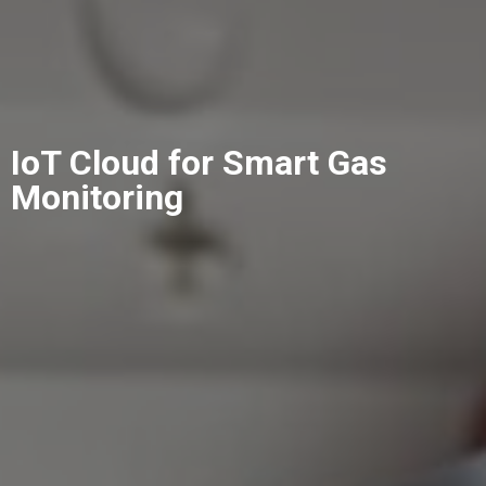
IoT Cloud for Smart Gas
Monitoring