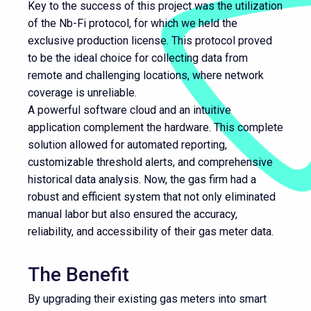
Key to the success of this project was the utilization
of the Nb-Fi protocol, for which we held the
exclusive production license. This protocol proved
to be the ideal choice for collecting data from
remote and challenging locations, where network
coverage is unreliable.
A powerful software cloud and an intuitive
application complement the hardware. This complete
solution allowed for automated reporting,
customizable threshold alerts, and comprehensive
historical data analysis. Now, the gas firm had a
robust and efficient system that not only eliminated
manual labor but also ensured the accuracy,
reliability, and accessibility of their gas meter data.
The Benefit
By upgrading their existing gas meters into smart