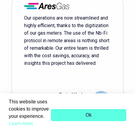
Our operations are now streamlined and
highly efficient, thanks to the digitization
of our gas meters. The use of the Nb-Fi
protocol in remote areas is nothing short
of remarkable. Our entire team is thrilled
with the cost savings, accuracy, and
insights this project has delivered.
Boris Nikolov
This website uses
Director of AresGas
cookies to improve
Ok
your experience.
Learn more