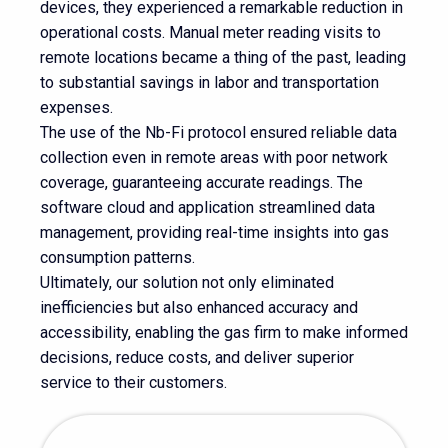
devices, they experienced a remarkable reduction in
operational costs. Manual meter reading visits to
remote locations became a thing of the past, leading
to substantial savings in labor and transportation
expenses.
The use of the Nb-Fi protocol ensured reliable data
collection even in remote areas with poor network
coverage, guaranteeing accurate readings. The
software cloud and application streamlined data
management, providing real-time insights into gas
consumption patterns.
Ultimately, our solution not only eliminated
inefficiencies but also enhanced accuracy and
accessibility, enabling the gas firm to make informed
decisions, reduce costs, and deliver superior
service to their customers.