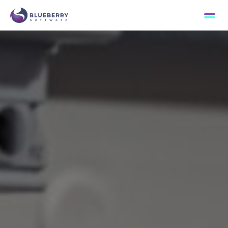
Passion for excellence