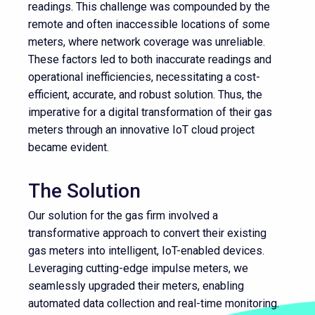
readings. This challenge was compounded by the
remote and often inaccessible locations of some
meters, where network coverage was unreliable.
These factors led to both inaccurate readings and
operational inefficiencies, necessitating a cost-
efficient, accurate, and robust solution. Thus, the
imperative for a digital transformation of their gas
meters through an innovative IoT cloud project
became evident.
The Solution
Our solution for the gas firm involved a
transformative approach to convert their existing
gas meters into intelligent, IoT-enabled devices.
Leveraging cutting-edge impulse meters, we
seamlessly upgraded their meters, enabling
automated data collection and real-time monitoring.