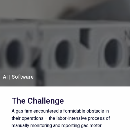
AI
Software
The Challenge
A gas firm encountered a formidable obstacle in
their operations – the labor-intensive process of
manually monitoring and reporting gas meter