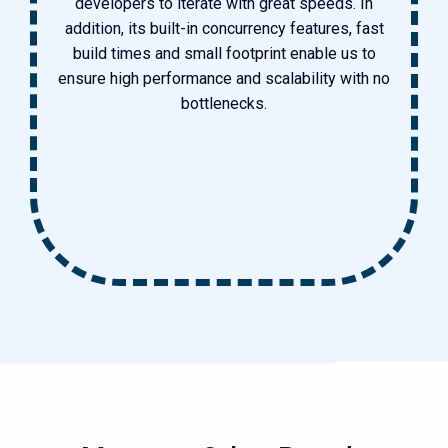
developers to iterate with great speeds. In
addition, its built-in concurrency features, fast
build times and small footprint enable us to
ensure high performance and scalability with no
bottlenecks.