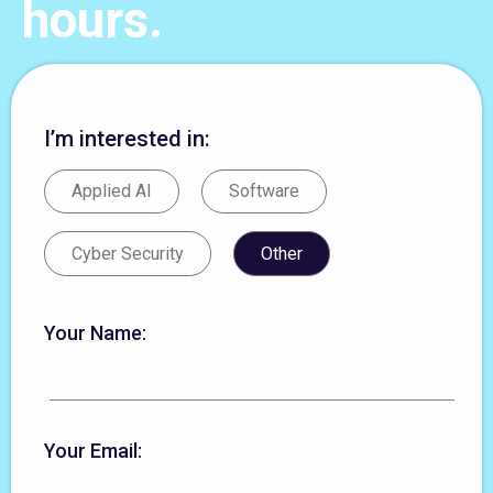
hours.
I’m interested in:
Applied AI
Software
Cyber Security
Other
Your Name:
Your Email: