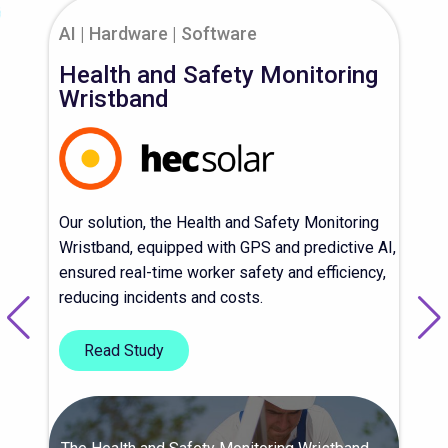
AI
Hardware
Software
Health and Safety Monitoring
Wristband
Our solution, the Health and Safety Monitoring
Wristband, equipped with GPS and predictive AI,
ensured real-time worker safety and efficiency,
reducing incidents and costs.
Read Study