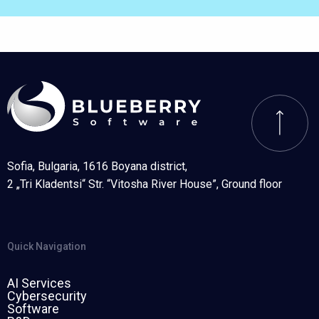
Sofia, Bulgaria, 1616 Boyana district,
2 „Tri Kladentsi“ Str. “Vitosha River House”, Ground floor
Quick Navigation
AI Services
Cybersecurity
Software