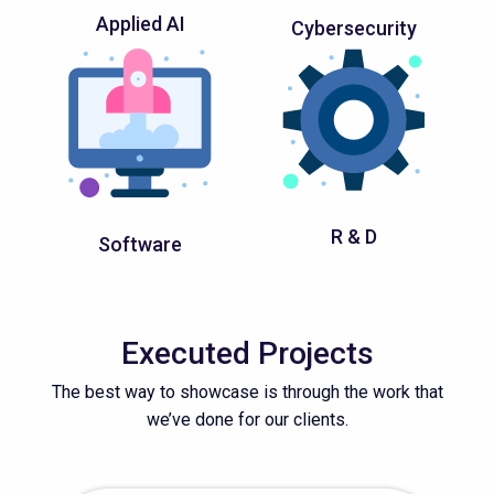
Applied AI
Cybersecurity
R & D
Software
Executed Projects
The best way to showcase is through the work that
we’ve done for our clients.