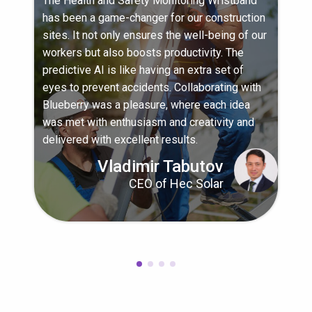
The Health and Safety Monitoring Wristband
has been a game-changer for our construction
sites. It not only ensures the well-being of our
workers but also boosts productivity. The
predictive AI is like having an extra set of
eyes to prevent accidents. Collaborating with
Blueberry was a pleasure, where each idea
was met with enthusiasm and creativity and
delivered with excellent results.
Vladimir Tabutov
CEO of Hec Solar