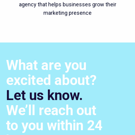
agency that helps businesses grow their
marketing presence
What are you
excited about?
Let us know.
We’ll
reach out
to you within 24