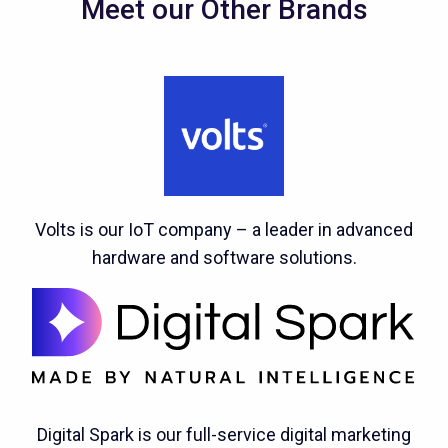
Meet our Other Brands
Volts is our IoT company – a leader in advanced
hardware and software solutions.
Digital Spark is our full-service digital marketing