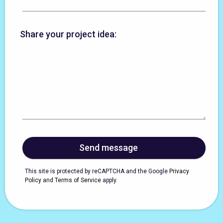
Share your project idea:
This site is protected by reCAPTCHA and the Google
Privacy
Policy
and
Terms of Service
apply.