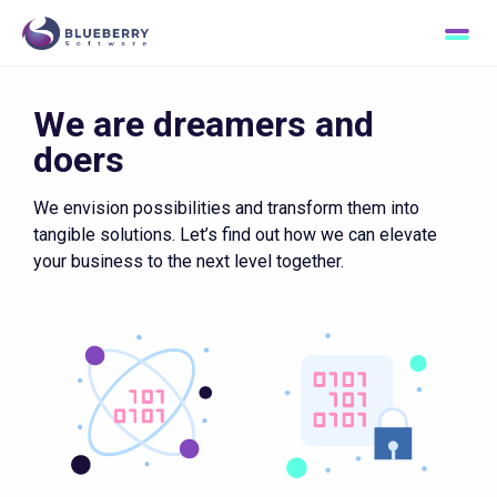
Passion for excellence
We are dreamers and
doers
We envision possibilities and transform them into
tangible solutions. Let’s find out how we can elevate
your business to the next level together.