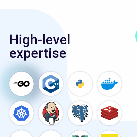
High-level
expertise