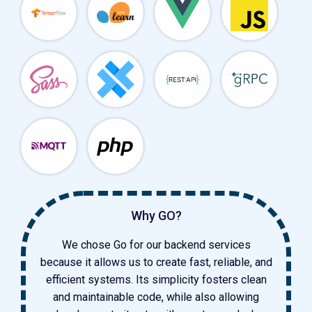
Why GO?
We chose Go for our backend services
because it allows us to create fast, reliable, and
efficient systems. Its simplicity fosters clean
and maintainable code, while also allowing