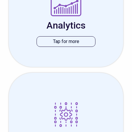
speciality. We have a passion for data
and can help your analysis by creating
great dashboards, simplifying the data
Analytics
and making it meaningful for the viewer.
This type of development is a highly
specialized field that requires knowledge
of both hardware and software. Good
thing we have a hardware department.