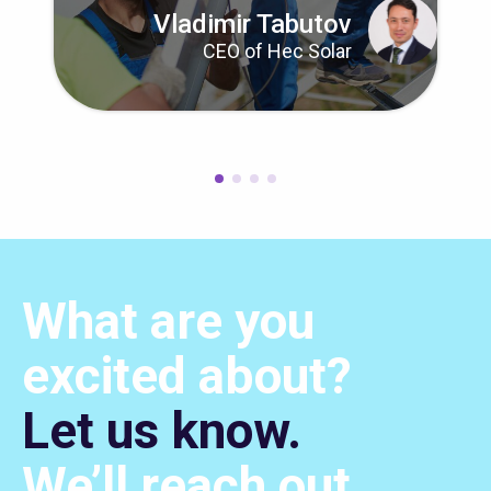
Vladimir Tabutov
CEO of Hec Solar
What are you
excited about?
Let us know.
We’ll
reach out