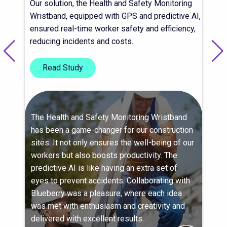
Our solution, the Health and Safety Monitoring
Wristband, equipped with GPS and predictive AI,
ensured real-time worker safety and efficiency,
reducing incidents and costs.
Read Study
The Health and Safety Monitoring Wristband
has been a game-changer for our construction
sites. It not only ensures the well-being of our
workers but also boosts productivity. The
predictive AI is like having an extra set of
eyes to prevent accidents. Collaborating with
Blueberry was a pleasure, where each idea
was met with enthusiasm and creativity and
delivered with excellent results.