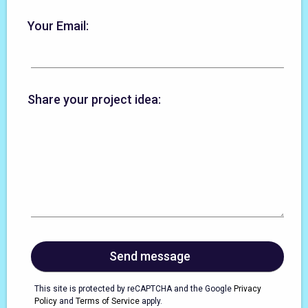
Your Email:
Share your project idea:
This site is protected by reCAPTCHA and the Google
Privacy
Policy
and
Terms of Service
apply.