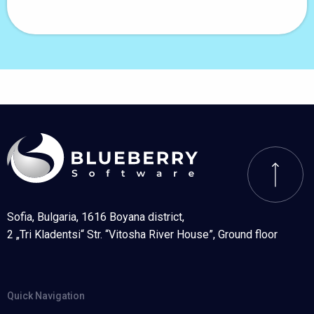
Sofia, Bulgaria, 1616 Boyana district,
2 „Tri Kladentsi“ Str. “Vitosha River House”, Ground floor
Quick Navigation