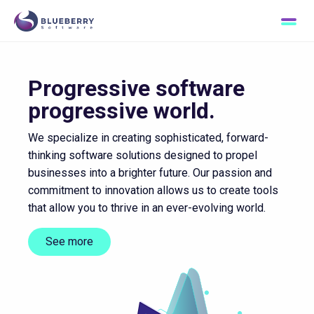
Passion for excellence
Progressive software
progressive world.
We specialize in creating sophisticated, forward-
thinking software solutions designed to propel
businesses into a brighter future. Our passion and
commitment to innovation allows us to create tools
that allow you to thrive in an ever-evolving world.
See more