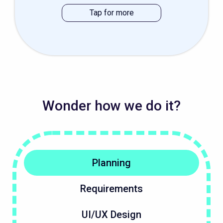
Wonder how we do it?
Planning
Requirements
UI/UX Design