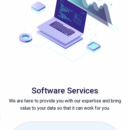
Software Services
We are here to provide you with our expertise and bring
value to your data so that it can work for you.