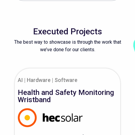
Executed Projects
The best way to showcase is through the work that
we’ve done for our clients.
AI
Hardware
Software
Health and Safety Monitoring
Wristband