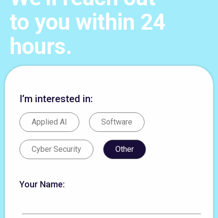
to you within 24
hours.
I’m interested in:
Applied AI
Software
Cyber Security
Other
Your Name: