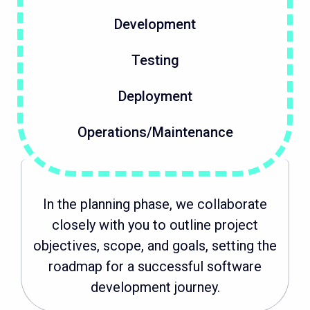
Development
Testing
Deployment
Operations/Maintenance
In the planning phase, we collaborate
closely with you to outline project
objectives, scope, and goals, setting the
roadmap for a successful software
development journey.