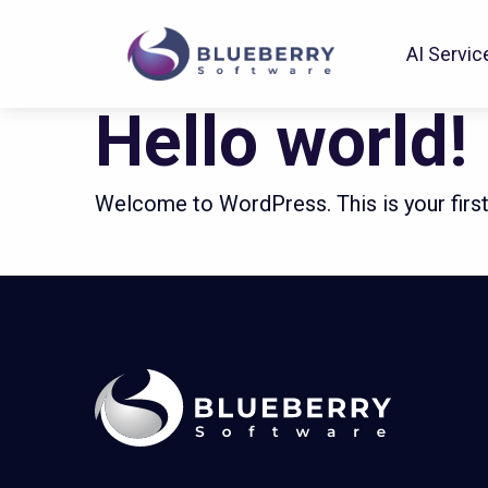
Passion for excellence
AI Servic
Hello world!
Welcome to WordPress. This is your first p