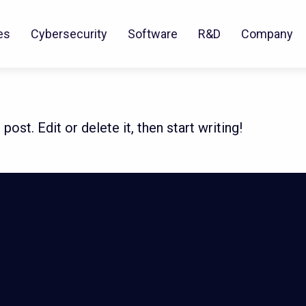
es
Cybersecurity
Software
R&D
Company
ost. Edit or delete it, then start writing!