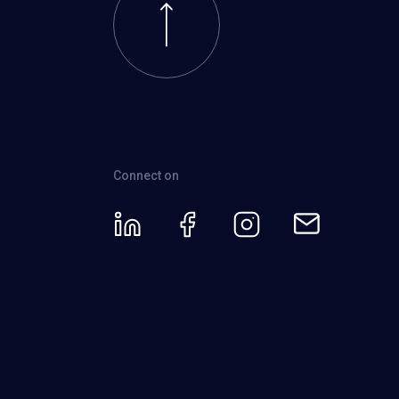
Connect on