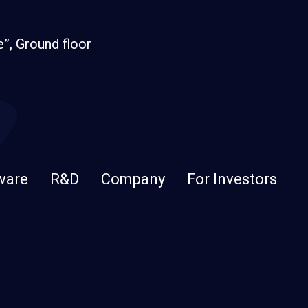
e”, Ground floor
ware
R&D
Company
For Investors