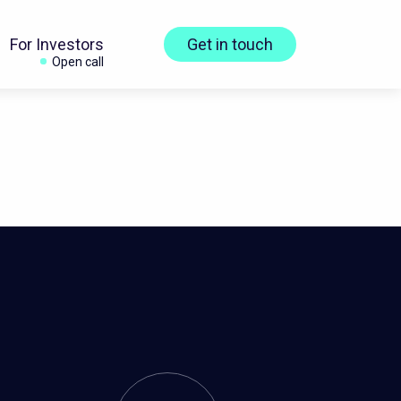
For Investors
Get in touch