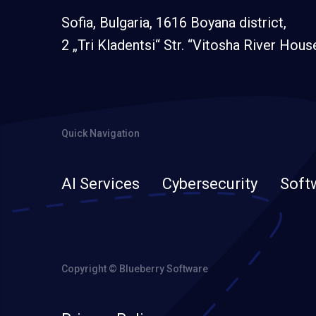
Sofia, Bulgaria, 1616 Boyana district,
2 „Tri Kladentsi“ Str. “Vitosha River Hous
Quick Navigation
AI Services
Cybersecurity
Soft
Copyright © Blueberry Software